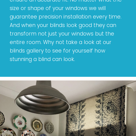
size or shape of your windows we will
guarantee precision installation every time.
And when your blinds look good they can
transform not just your windows but the
entire room. Why not take a look at our
blinds gallery to see for yourself how
stunning a blind can look.