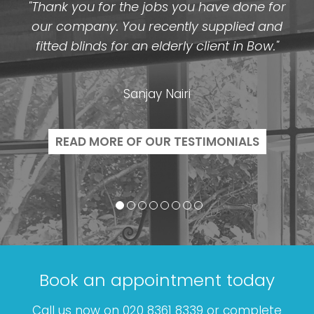
"Thank you for the jobs you have done for
our company. You recently supplied and
fitted blinds for an elderly client in Bow."
Sanjay Nairi
READ MORE OF OUR TESTIMONIALS
Book an appointment today
Call us now on 020 8361 8339 or complete