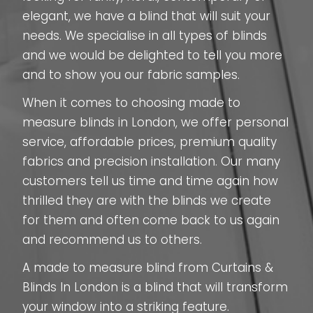
elegant, we have a blind that will suit your
needs. We specialise in all types of blinds
and we would be delighted to tell you more
and to show you our fabric samples.
When it comes to choosing made to
measure blinds in London, we offer personal
service, affordable prices, premium quality
fabrics and precision installation. Our many
customers tell us time and time again how
thrilled they are with the blinds we create
for them and often come back to us again
and recommend us to others.
A made to measure blind from Curtains &
Blinds In London is a blind that will transform
your window into a striking feature.