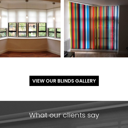
VIEW OUR BLINDS GALLERY
What our clients say