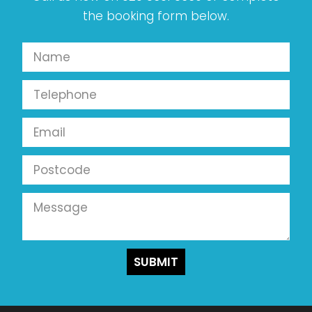
the booking form below.