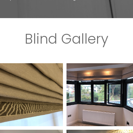
Blind Gallery