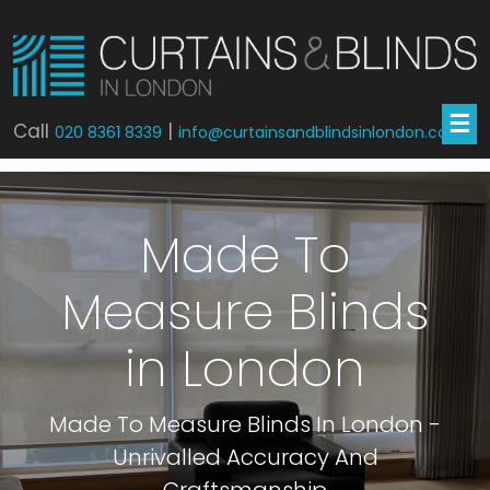
☰
Call
|
020 8361 8339
info@curtainsandblindsinlondon.co.uk
Made To
Measure Blinds
in London
Made To Measure Blinds In London -
Unrivalled Accuracy And
Craftsmanship