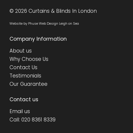
© 2026 Curtains & Blinds In London
Website by Phuse Web Design Leigh on Sea
Company Information
About us
Why Choose Us
Contact Us
•
•
•
•
•
•
•
•
Testimonials
Our Guarantee
Contact us
Email us
Call:
020 8361 8339