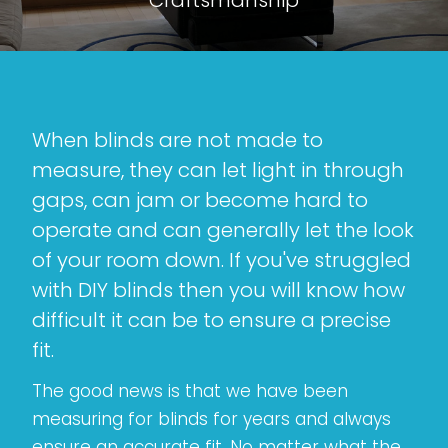
When blinds are not made to
measure, they can let light in through
gaps, can jam or become hard to
operate and can generally let the look
of your room down. If you've struggled
with DIY blinds then you will know how
difficult it can be to ensure a precise
fit.
The good news is that we have been
measuring for blinds for years and always
ensure an accurate fit. No matter what the