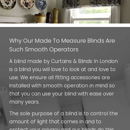
Why Our Made To Measure Blinds Are
Such Smooth Operators
A blind made by Curtains & Blinds In London
is a blind you will love to look at and love to
use. We ensure all fitting accessories are
installed with smooth operation in mind so
that you can use your blind with ease over
many years.
The sole purpose of a blind is to control the
amount of light that comes in and to
protect your privacy and our blinds do this