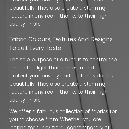
beautifully. They also create a stunning
feature in any room thanks to their high
quality finish.
Fabric Colours, Textures And Designs
To Suit Every Taste
The sole purpose of a blind is to control the
amount of light that comes in and to
protect your privacy and our blinds do this
beautifully. They also create a stunning
feature in any room thanks to their high
quality finish.
We offer a fabulous collection of fabrics for
you to choose from. Whether you are
looking for funky, floral, contemporary or