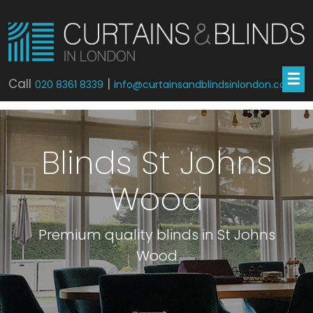
☰
Call
|
020 8361 8339
info@curtainsandblindsinlondon.co.uk
Blinds St Johns
Wood
Premium quality blinds in St Johns
Wood