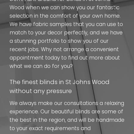
Wood when we can show you our fantastic
selection in the comfort of your own home.
We have fabric samples that you can use to
match to your decor perfectly, and we have
a stunning portfolio to show you of our
recent jobs. Why not arrange a convenient
appointment today to find out more about
what we can do for you?
The finest blinds in St Johns Wood
without any pressure
We always make our consultations a relaxing
experience. Our beautiful blinds are some of
the best in the region, and will be handmade
to your exact requirements and