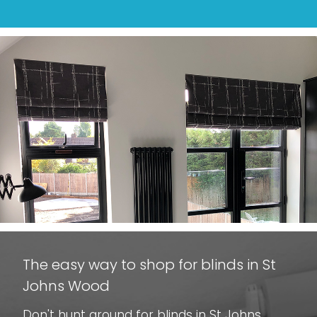
The easy way to shop for blinds in St
Johns Wood
Don't hunt around for blinds in St Johns