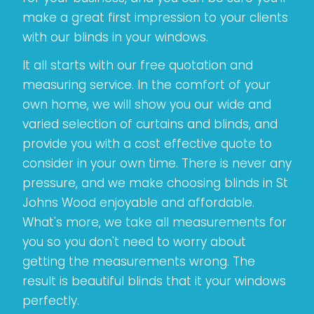
make a great first impression to your clients
with our blinds in your windows.
It all starts with our free quotation and
measuring service. In the comfort of your
own home, we will show you our wide and
varied selection of curtains and blinds, and
provide you with a cost effective quote to
consider in your own time. There is never any
pressure, and we make choosing blinds in St
Johns Wood enjoyable and affordable.
What's more, we take all measurements for
you so you don't need to worry about
getting the measurements wrong. The
result is beautiful blinds that it your windows
perfectly.