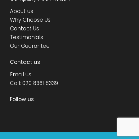
About us
Why Choose Us
Contact Us
Testimonials
Our Guarantee
Contact us
Email us
Call:
020 8361 8339
Follow us