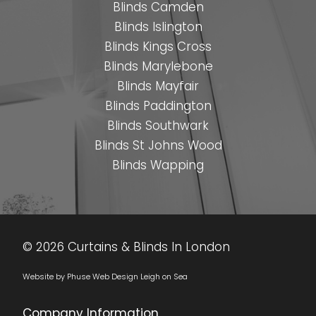
•
•
•
•
•
•
•
•
Blinds Camden
Blinds Islington
Blinds Kings Cross
Blinds Marylebone
Blinds Mayfair
Blinds Paddington
Blinds Southwark
Blinds St Johns Wood
Blinds Wapping
© 2026 Curtains & Blinds In London
Website by Phuse Web Design Leigh on Sea
Company Information