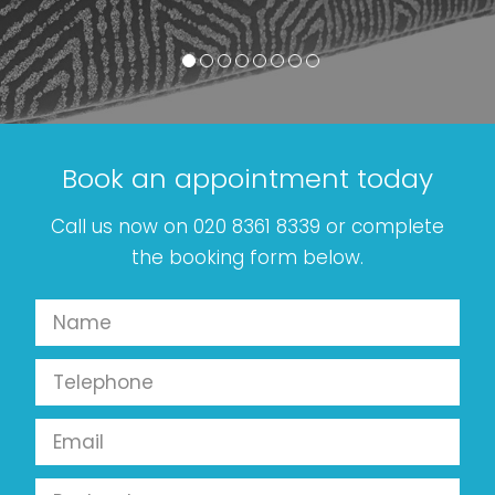
Book an appointment today
Call us now on 020 8361 8339 or complete
the booking form below.