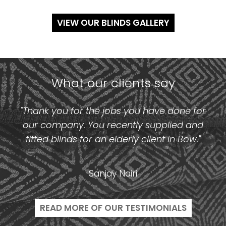
VIEW OUR BLINDS GALLERY
What our clients say
"Thank you for the jobs you have done for
our company. You recently supplied and
fitted blinds for an elderly client in Bow."
Sanjay Nairi
READ MORE OF OUR TESTIMONIALS