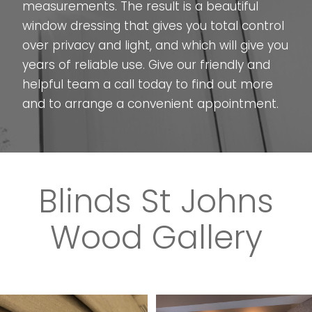
measurements. The result is a beautiful
window dressing that gives you total control
over privacy and light, and which will give you
years of reliable use. Give our friendly and
helpful team a call today to find out more
and to arrange a convenient appointment.
Blinds St Johns
Wood Gallery