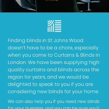
Finding blinds in St Johns Wood
doesn't have to be a chore, especially
when you come to Curtains & Blinds In
London. We have been supplying high
quality curtains and blinds across the
region for years, and we would be
delighted to speak to you if you are
considering new blinds for your home.
We can also help you if you need new blinds
for your business, and you can be sure you'll