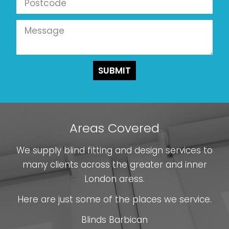
Areas Covered
We supply blind fitting and design services to
many clients across the greater and inner
London aress.
Here are just some of the places we service.
Blinds Barbican